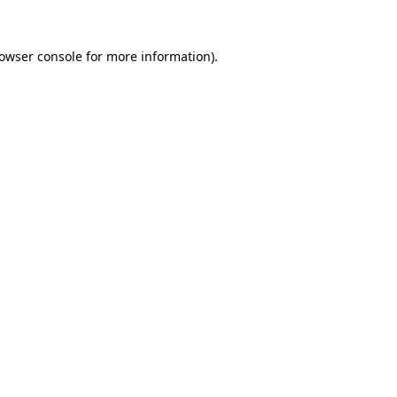
owser console
for more information).