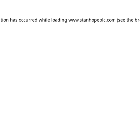
ption has occurred while loading
www.stanhopeplc.com
(see the
br