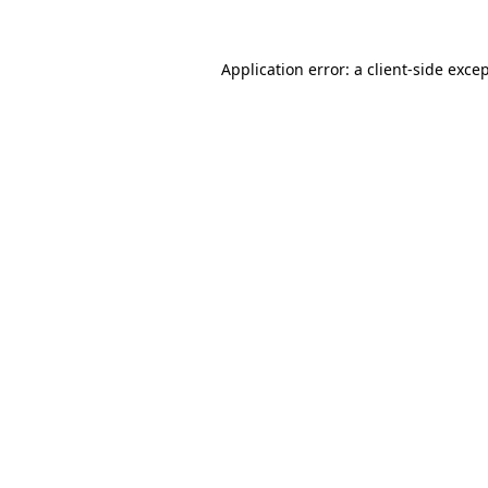
Application error: a
client
-side exce