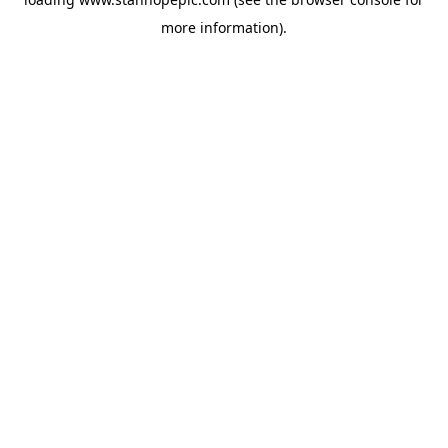
more information).