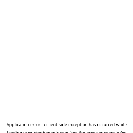
Application error: a
client
-side exception has occurred while
loading
www.stanhopeplc.com
(see the
browser console
for