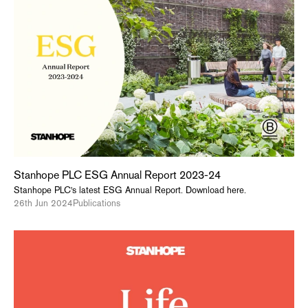
Stanhope PLC ESG Annual Report 2023-24
Stanhope PLC's latest ESG Annual Report. Download here.
26th Jun 2024
Publications