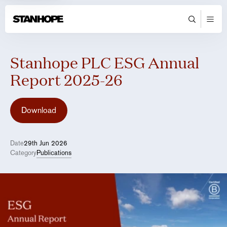
Stanhope PLC ESG Annual
Report 2025-26
Download
Date
29th Jun 2026
Category
Publications