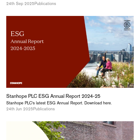
24th Sep 2025
Publications
Stanhope PLC ESG Annual Report 2024-25
Stanhope PLC's latest ESG Annual Report. Download here.
24th Jun 2025
Publications