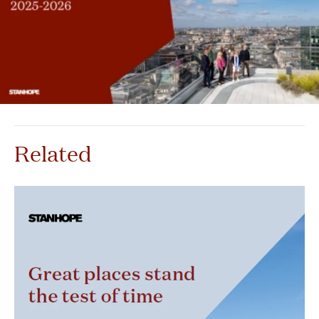
Related