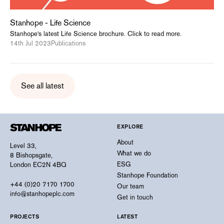
Stanhope - Life Science
Stanhope's latest Life Science brochure. Click to read more.
14th Jul 2023
Publications
See all latest
EXPLORE
About
Level 33,
What we do
8 Bishopsgate,
ESG
London EC2N 4BQ
Stanhope Foundation
+44 (0)20 7170 1700
Our team
info@stanhopeplc.com
Get in touch
PROJECTS
LATEST