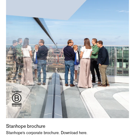
Stanhope brochure
Stanhope's corporate brochure. Download here.