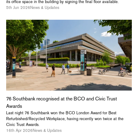
its office space in the building by signing the final floor available.
5th Jun 2026
News & Updates
76 Southbank recognised at the BCO and Civic Trust
Awards
Last night 76 Southbank won the BCO London Award for Best
Refurbished/Recycled Workplace, having recently won twice at the
Civic Trust Awards.
16th Apr 2026
News & Updates