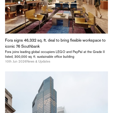
Fora signs 46,332 sq. ft. deal to bring flexible workspace to
iconic 76 Southbank
Fora joins leading global occupiers LEGO and PayPal at the Grade II
listed, 300,000 sq. ft. sustainable office building
10th Jun 2026
News & Updates