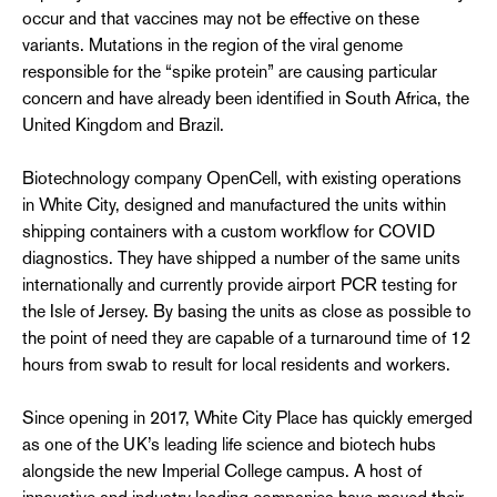
occur and that vaccines may not be effective on these
variants. Mutations in the region of the viral genome
responsible for the “spike protein” are causing particular
concern and have already been identified in South Africa, the
United Kingdom and Brazil.
Biotechnology company OpenCell, with existing operations
in White City, designed and manufactured the units within
shipping containers with a custom workflow for COVID
diagnostics. They have shipped a number of the same units
internationally and currently provide airport PCR testing for
the Isle of Jersey. By basing the units as close as possible to
the point of need they are capable of a turnaround time of 12
hours from swab to result for local residents and workers.
Since opening in 2017, White City Place has quickly emerged
as one of the UK’s leading life science and biotech hubs
alongside the new Imperial College campus. A host of