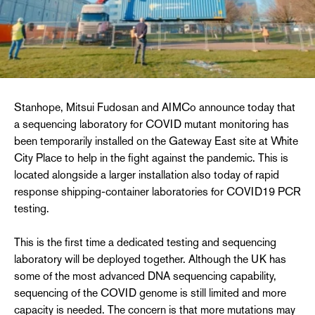
Stanhope, Mitsui Fudosan and AIMCo announce today that
a sequencing laboratory for COVID mutant monitoring has
been temporarily installed on the Gateway East site at White
City Place to help in the fight against the pandemic. This is
located alongside a larger installation also today of rapid
response shipping-container laboratories for COVID19 PCR
testing.
This is the first time a dedicated testing and sequencing
laboratory will be deployed together. Although the UK has
some of the most advanced DNA sequencing capability,
sequencing of the COVID genome is still limited and more
capacity is needed. The concern is that more mutations may