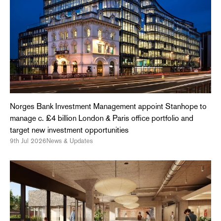
Norges Bank Investment Management appoint Stanhope to
manage c. £4 billion London & Paris office portfolio and
target new investment opportunities
9th Jul 2026
News & Updates