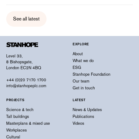
See all latest
EXPLORE
About
Level 33,
What we do
8 Bishopsgate,
ESG
London EC2N 4BQ
Stanhope Foundation
+44 (0)20 7170 1700
Our team
info@stanhopeplc.com
Get in touch
PROJECTS
LATEST
Science & tech
News & Updates
Tall buildings
Publications
Masterplans & mixed use
Videos
Workplaces
Cultural