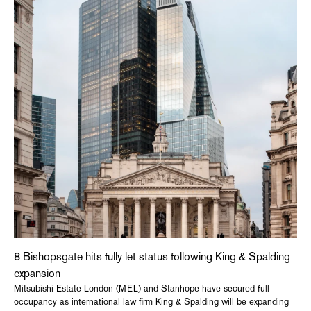
8 Bishopsgate hits fully let status following King & Spalding
expansion
Mitsubishi Estate London (MEL) and Stanhope have secured full
occupancy as international law firm King & Spalding will be expanding