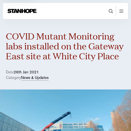
COVID Mutant Monitoring
labs installed on the Gateway
East site at White City Place
Date
26th Jan 2021
Category
News & Updates