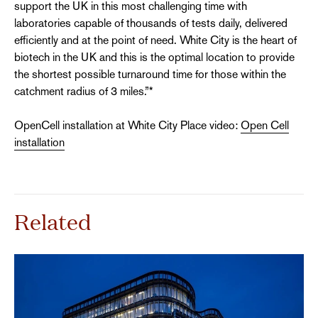
support the UK in this most challenging time with
laboratories capable of thousands of tests daily, delivered
efficiently and at the point of need. White City is the heart of
biotech in the UK and this is the optimal location to provide
the shortest possible turnaround time for those within the
catchment radius of 3 miles.”*
OpenCell installation at White City Place video:
Open Cell
installation
Related