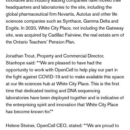
innovative and industry leading companies have moved their
headquarters and laboratories to the site, including the
global pharmaceutical firm Novartis, Autolus and other life
sciences companies such as Synthace, Gamma Delta and
Engitix. In 2020, White City Place, not including the Gateway
site, was acquired by Cadillac Fairview, the real estate arm of
the Ontario Teachers’ Pension Plan.
Jonathan Trout, Property and Commercial Director,
Stanhope said: *“We are pleased to have had the
opportunity to work with OpenCell to help play our part in
the fight against COVID-19 and to make available this space
at our life sciences hub at White City Place. This is the first
time that dedicated testing and DNA sequencing
laboratories have been deployed together and is indicative of
the enterprising spirit and innovation that White City Place
has become known for.”*
Helene Steiner, OpenCell CEO, stated: *“We are proud to