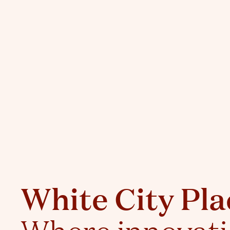
White City Pla
Where innovat