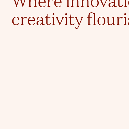
creativity flour