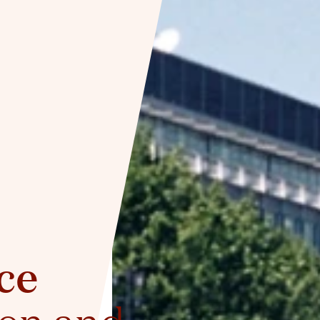
ce
ion and