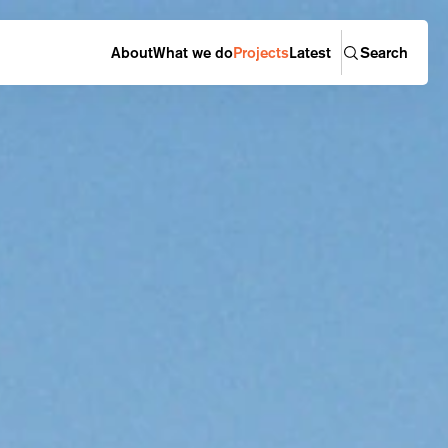
About
What we do
Projects
Latest
Search