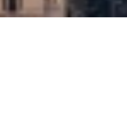
Partners
Mitsubishi Estate Company
Architect
Wilkinson Eyre
Type
Tall buildings
Workplaces
8 Bishopsgate is a landmark 50-storey tower on the
corner of Bishopsgate and Leadenhall Street. The
UK’s tallest building to achieve BREEAM
Outstanding, it combines 560,000 sq ft of office
space with an array of amenities including a 200-
seat auditorium, welcoming places to eat and drink,