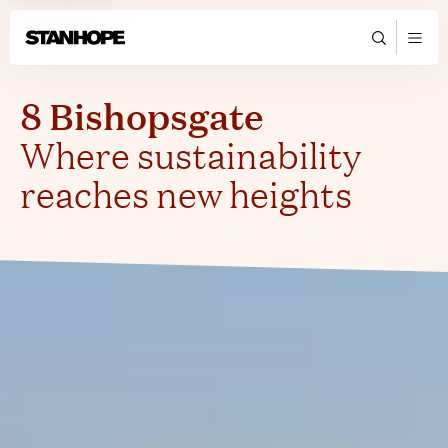
8 Bishopsgate
Where sustainability
reaches new heights