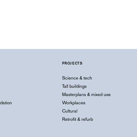
PROJECTS
Science & tech
Tall buildings
Masterplans & mixed use
dation
Workplaces
Cultural
Retrofit & refurb