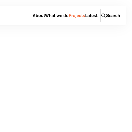
About
What we do
Projects
Latest
Search