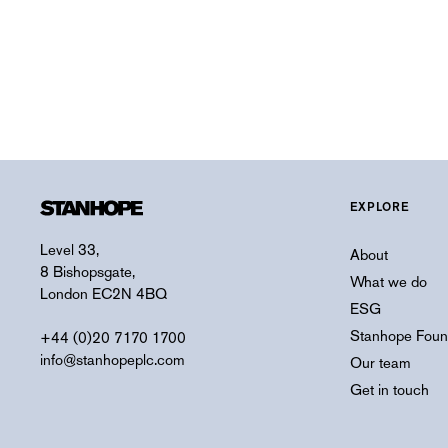
EXPLORE
Level 33,
About
8 Bishopsgate,
What we do
London EC2N 4BQ
ESG
Stanhope Foun
+44 (0)20 7170 1700
info@stanhopeplc.com
Our team
Get in touch