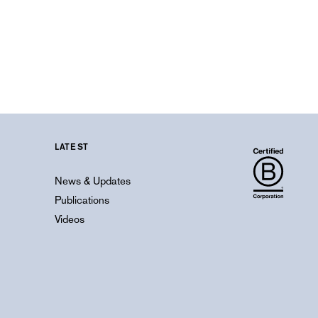
LATEST
News & Updates
Publications
Videos