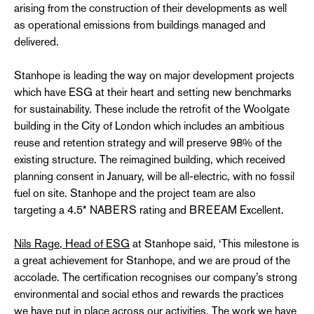
arising from the construction of their developments as well
as operational emissions from buildings managed and
delivered.
Stanhope is leading the way on major development projects
which have ESG at their heart and setting new benchmarks
for sustainability. These include the retrofit of the Woolgate
building in the City of London which includes an ambitious
reuse and retention strategy and will preserve 98% of the
existing structure. The reimagined building, which received
planning consent in January, will be all-electric, with no fossil
fuel on site. Stanhope and the project team are also
targeting a 4.5* NABERS rating and BREEAM Excellent.
Nils Rage, Head of ESG
at Stanhope said, ‘This milestone is
a great achievement for Stanhope, and we are proud of the
accolade. The certification recognises our company’s strong
environmental and social ethos and rewards the practices
we have put in place across our activities. The work we have