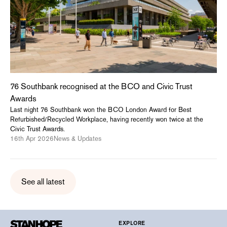
76 Southbank recognised at the BCO and Civic Trust
Awards
Last night 76 Southbank won the BCO London Award for Best
Refurbished/Recycled Workplace, having recently won twice at the
Civic Trust Awards.
16th Apr 2026
News & Updates
See all latest
EXPLORE