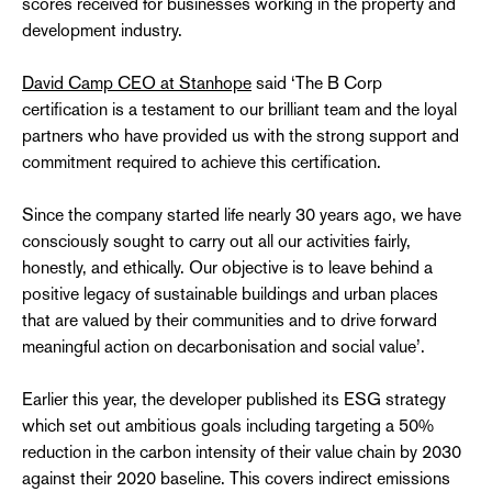
scores received for businesses working in the property and
development industry.
David Camp CEO at Stanhope
said ‘The B Corp
certification is a testament to our brilliant team and the loyal
partners who have provided us with the strong support and
commitment required to achieve this certification.
Since the company started life nearly 30 years ago, we have
consciously sought to carry out all our activities fairly,
honestly, and ethically. Our objective is to leave behind a
positive legacy of sustainable buildings and urban places
that are valued by their communities and to drive forward
meaningful action on decarbonisation and social value’.
Earlier this year, the developer published its ESG strategy
which set out ambitious goals including targeting a 50%
reduction in the carbon intensity of their value chain by 2030
against their 2020 baseline. This covers indirect emissions