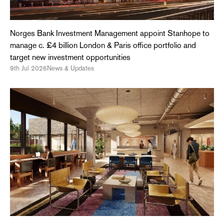
Norges Bank Investment Management appoint Stanhope to
manage c. £4 billion London & Paris office portfolio and
target new investment opportunities
9th Jul 2026
News & Updates