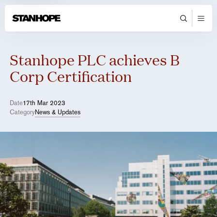
Stanhope PLC achieves B
Corp Certification
Date
17th Mar 2023
Category
News & Updates