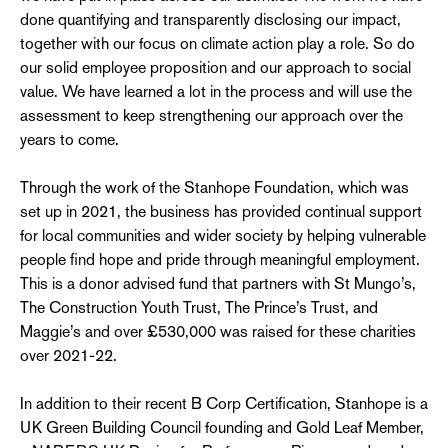
done quantifying and transparently disclosing our impact,
together with our focus on climate action play a role. So do
our solid employee proposition and our approach to social
value. We have learned a lot in the process and will use the
assessment to keep strengthening our approach over the
years to come.
Through the work of the Stanhope Foundation, which was
set up in 2021, the business has provided continual support
for local communities and wider society by helping vulnerable
people find hope and pride through meaningful employment.
This is a donor advised fund that partners with St Mungo’s,
The Construction Youth Trust, The Prince’s Trust, and
Maggie’s and over £530,000 was raised for these charities
over 2021-22.
In addition to their recent B Corp Certification, Stanhope is a
UK Green Building Council founding and Gold Leaf Member,