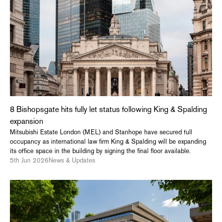
8 Bishopsgate hits fully let status following King & Spalding
expansion
Mitsubishi Estate London (MEL) and Stanhope have secured full
occupancy as international law firm King & Spalding will be expanding
its office space in the building by signing the final floor available.
5th Jun 2026
News & Updates