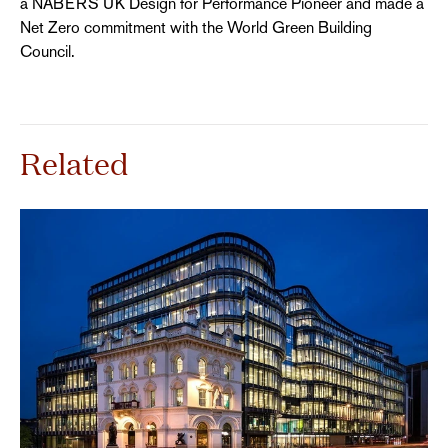
a NABERS UK Design for Performance Pioneer and made a
Net Zero commitment with the World Green Building
Council.
Related