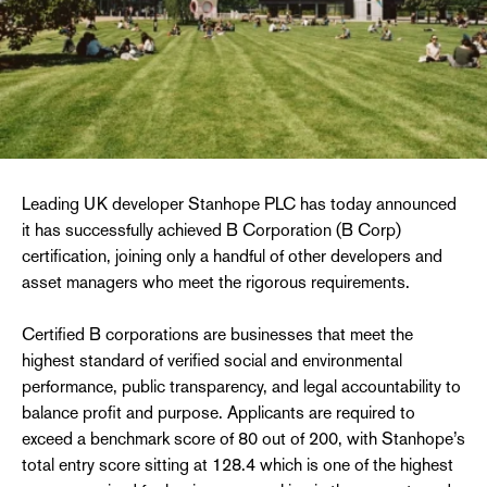
Leading UK developer Stanhope PLC has today announced
it has successfully achieved B Corporation (B Corp)
certification, joining only a handful of other developers and
asset managers who meet the rigorous requirements.
Certified B corporations are businesses that meet the
highest standard of verified social and environmental
performance, public transparency, and legal accountability to
balance profit and purpose. Applicants are required to
exceed a benchmark score of 80 out of 200, with Stanhope’s
total entry score sitting at 128.4 which is one of the highest