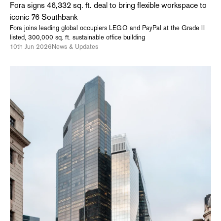
Fora signs 46,332 sq. ft. deal to bring flexible workspace to
iconic 76 Southbank
Fora joins leading global occupiers LEGO and PayPal at the Grade II
listed, 300,000 sq. ft. sustainable office building
10th Jun 2026
News & Updates