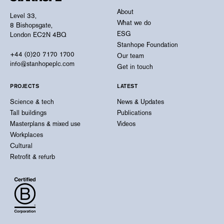
About
Level 33,
What we do
8 Bishopsgate,
ESG
London EC2N 4BQ
Stanhope Foundation
+44 (0)20 7170 1700
Our team
info@stanhopeplc.com
Get in touch
PROJECTS
LATEST
Science & tech
News & Updates
Tall buildings
Publications
Masterplans & mixed use
Videos
Workplaces
Cultural
Retrofit & refurb