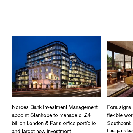
Norges Bank Investment Management
Fora signs 
appoint Stanhope to manage c. £4
flexible wo
billion London & Paris office portfolio
Southbank
Fora joins l
and target new investment