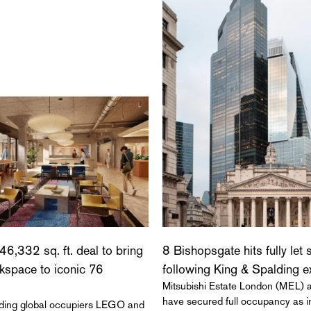
46,332 sq. ft. deal to bring
8 Bishopsgate hits fully let 
rkspace to iconic 76
following King & Spalding 
Mitsubishi Estate London (MEL)
have secured full occupancy as in
eading global occupiers LEGO and