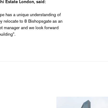
hi Estate London, said:
e has a unique understanding of
hey relocate to 8 Bishopsgate as an
set manager and we look forward
uilding”.