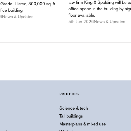
law firm King & Spalding will be e
Grade II listed, 300,000 sq. ft.
office space in the building by sig
fice building
floor available.
6
News & Updates
5th Jun 2026
News & Updates
PROJECTS
Science & tech
Tall buildings
Masterplans & mixed use