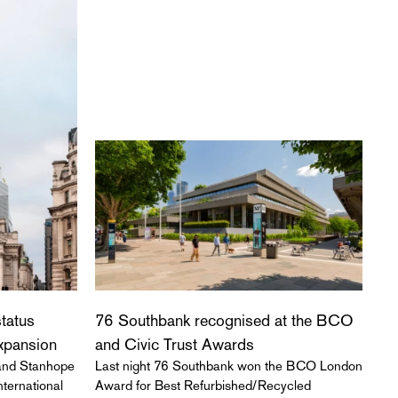
status
76 Southbank recognised at the BCO
expansion
and Civic Trust Awards
 and Stanhope
Last night 76 Southbank won the BCO London
ternational
Award for Best Refurbished/Recycled