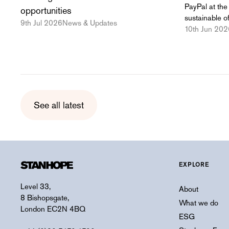
PayPal at the 
opportunities
sustainable of
9th Jul 2026
News & Updates
10th Jun 202
See all latest
EXPLORE
Level 33,
About
8 Bishopsgate,
What we do
London EC2N 4BQ
ESG