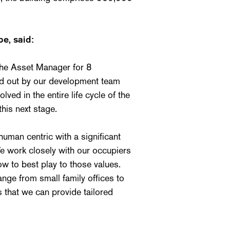
e, said:
the Asset Manager for 8
ied out by our development team
ed in the entire life cycle of the
this next stage.
man centric with a significant
e work closely with our occupiers
w to best play to those values.
nge from small family offices to
that we can provide tailored