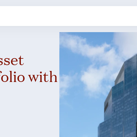
sset
lio with