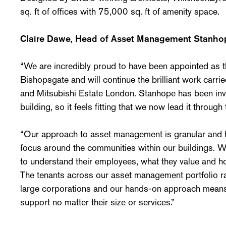
sq. ft of offices with 75,000 sq. ft of amenity space.
Claire Dawe, Head of Asset Management Stanhop
“We are incredibly proud to have been appointed as 
Bishopsgate and will continue the brilliant work carr
and Mitsubishi Estate London. Stanhope has been involv
building, so it feels fitting that we now lead it through 
“Our approach to asset management is granular and hu
focus around the communities within our buildings. W
to understand their employees, what they value and ho
The tenants across our asset management portfolio ra
large corporations and our hands-on approach means 
support no matter their size or services.”