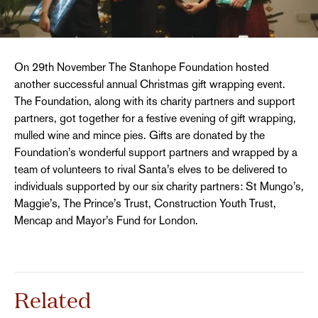
On 29th November The Stanhope Foundation hosted
another successful annual Christmas gift wrapping event.
The Foundation, along with its charity partners and support
partners, got together for a festive evening of gift wrapping,
mulled wine and mince pies. Gifts are donated by the
Foundation’s wonderful support partners and wrapped by a
team of volunteers to rival Santa’s elves to be delivered to
individuals supported by our six charity partners: St Mungo’s,
Maggie’s, The Prince’s Trust, Construction Youth Trust,
Mencap and Mayor’s Fund for London.
Related