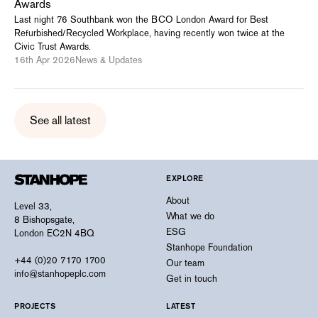
Awards
Last night 76 Southbank won the BCO London Award for Best
Refurbished/Recycled Workplace, having recently won twice at the
Civic Trust Awards.
16th Apr 2026
News & Updates
See all latest
EXPLORE
About
Level 33,
What we do
8 Bishopsgate,
ESG
London EC2N 4BQ
Stanhope Foundation
+44 (0)20 7170 1700
Our team
info@stanhopeplc.com
Get in touch
PROJECTS
LATEST