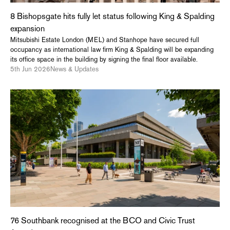
8 Bishopsgate hits fully let status following King & Spalding
expansion
Mitsubishi Estate London (MEL) and Stanhope have secured full
occupancy as international law firm King & Spalding will be expanding
its office space in the building by signing the final floor available.
5th Jun 2026
News & Updates
76 Southbank recognised at the BCO and Civic Trust