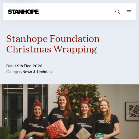
Stanhope Foundation
Christmas Wrapping
Date
19th Dec 2023
Category
News & Updates