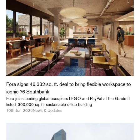
Fora signs 46,332 sq. ft. deal to bring flexible workspace to
iconic 76 Southbank
Fora joins leading global occupiers LEGO and PayPal at the Grade II
listed, 300,000 sq. ft. sustainable office building
10th Jun 2026
News & Updates