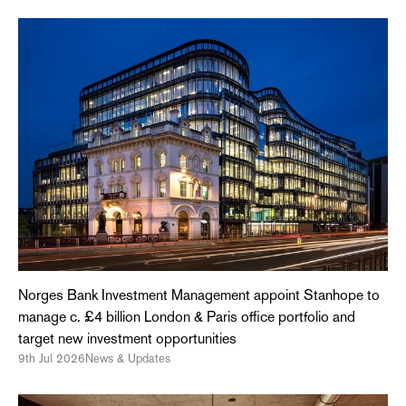
Norges Bank Investment Management appoint Stanhope to
manage c. £4 billion London & Paris office portfolio and
target new investment opportunities
9th Jul 2026
News & Updates