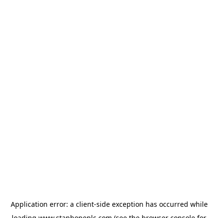
Application error: a
client
-side exception has occurred while
loading
www.stanhopeplc.com
(see the
browser console
for