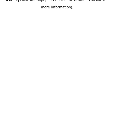
more information).