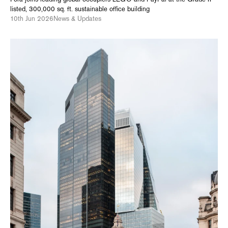
listed, 300,000 sq. ft. sustainable office building
10th Jun 2026
News & Updates