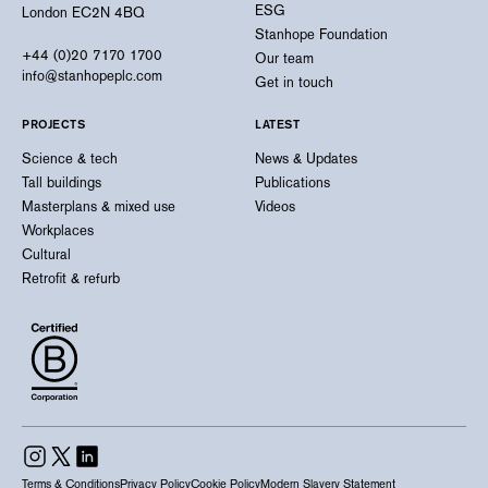
ESG
London EC2N 4BQ
Stanhope Foundation
+44 (0)20 7170 1700
Our team
info@stanhopeplc.com
Get in touch
PROJECTS
LATEST
Science & tech
News & Updates
Tall buildings
Publications
Masterplans & mixed use
Videos
Workplaces
Cultural
Retrofit & refurb
Terms & Conditions
Privacy Policy
Cookie Policy
Modern Slavery Statement