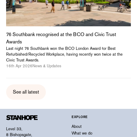
76 Southbank recognised at the BCO and Civic Trust
Awards
Last night 76 Southbank won the BCO London Award for Best
Refurbished/Recycled Workplace, having recently won twice at the
Civic Trust Awards.
16th Apr 2026
News & Updates
See all latest
EXPLORE
About
Level 33,
What we do
8 Bishopsgate,