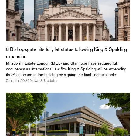
8 Bishopsgate hits fully let status following King & Spalding
expansion
Mitsubishi Estate London (MEL) and Stanhope have secured full
occupancy as international law firm King & Spalding will be expanding
its office space in the building by signing the final floor available.
5th Jun 2026
News & Updates