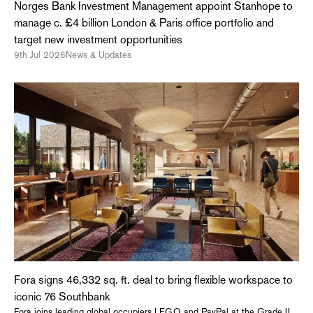
Norges Bank Investment Management appoint Stanhope to
manage c. £4 billion London & Paris office portfolio and
target new investment opportunities
9th Jul 2026
News & Updates
Fora signs 46,332 sq. ft. deal to bring flexible workspace to
iconic 76 Southbank
Fora joins leading global occupiers LEGO and PayPal at the Grade II