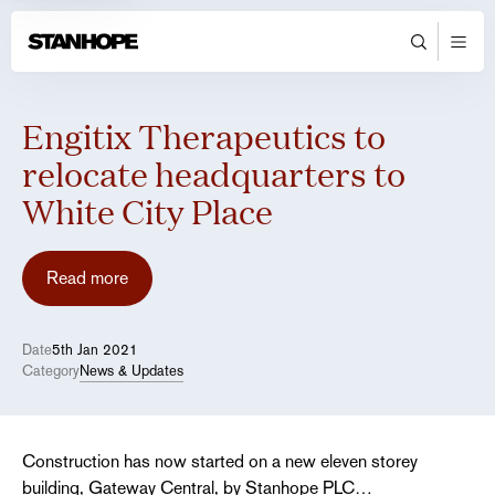
Engitix Therapeutics to
relocate headquarters to
White City Place
Read more
Date
5th Jan 2021
Category
News & Updates
Construction has now started on a new eleven storey
building, Gateway Central, by Stanhope PLC…