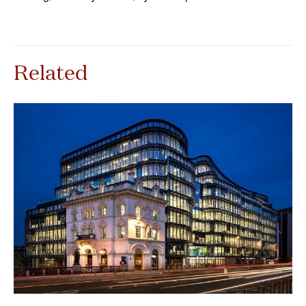
Related